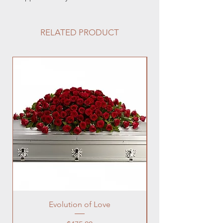
RELATED PRODUCT
Evolution of Love