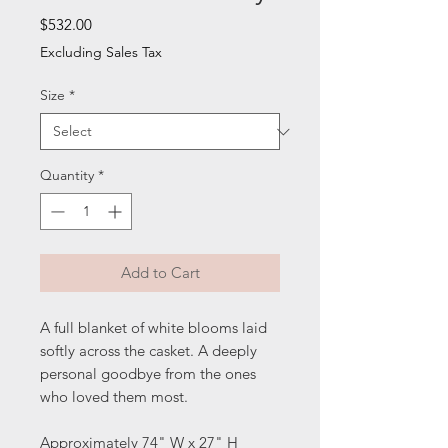
Price
$532.00
Excluding Sales Tax
Size
*
Quantity
*
Add to Cart
A full blanket of white blooms laid
softly across the casket. A deeply
personal goodbye from the ones
who loved them most.
Approximately 74" W x 27" H