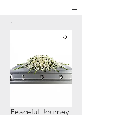
Peaceful Journey