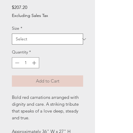
Price
$207.20
Excluding Sales Tax
Size
*
Quantity
*
Add to Cart
Bold red carnations arranged with
dignity and care. A striking tribute
that speaks of a love deep, steady
and true.
Approximately 36" W x 27" H