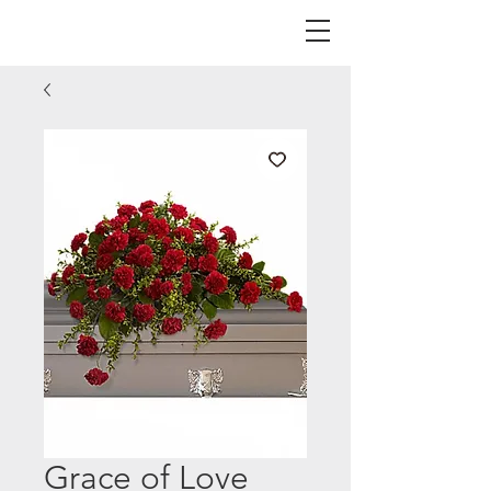
Grace of Love