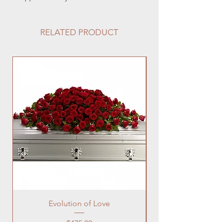
RELATED PRODUCT
Evolution of Love