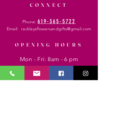
CONNECT
619-365-5722
Phone:
Email:
rackleysflowersandgifts@gmail.com
OPENING HOURS
Mon - Fri: 8am - 6 pm
​​Saturday: 8am - 8 pm
​Sunday: 8am - 6 pm
HELP
Shipping & Returns
Privacy Policy
FAQ
SUBSCRIBE