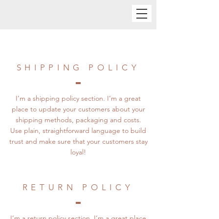
SHIPPING POLICY
I’m a shipping policy section. I’m a great
place to update your customers about your
shipping methods, packaging and costs.
Use plain, straightforward language to build
trust and make sure that your customers stay
loyal!
RETURN POLICY
I’m a return policy section. I’m a great place