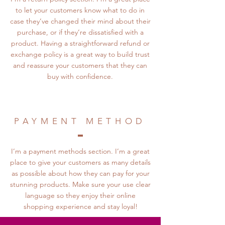
to let your customers know what to do in
case they’ve changed their mind about their
purchase, or if they’re dissatisfied with a
product. Having a straightforward refund or
exchange policy is a great way to build trust
and reassure your customers that they can
buy with confidence.
PAYMENT METHOD
I’m a payment methods section. I’m a great
place to give your customers as many details
as possible about how they can pay for your
stunning products. Make sure your use clear
language so they enjoy their online
shopping experience and stay loyal!