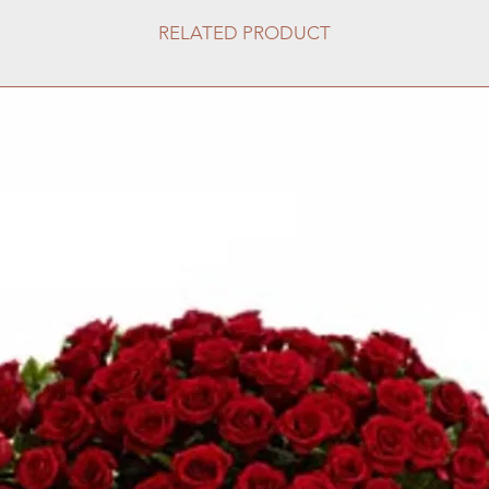
RELATED PRODUCT