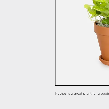
Pothos is a great plant for a begi