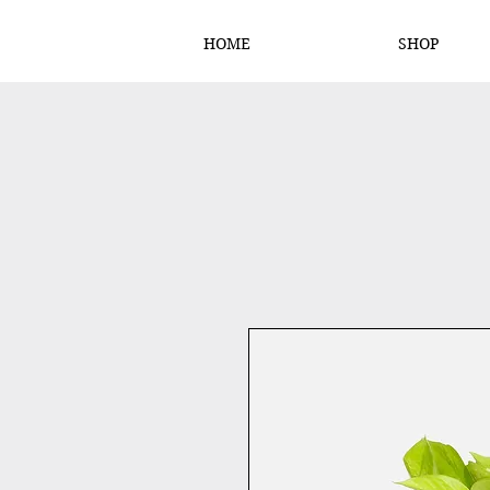
HOME
SHOP