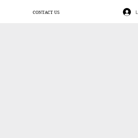
L
CONTACT US