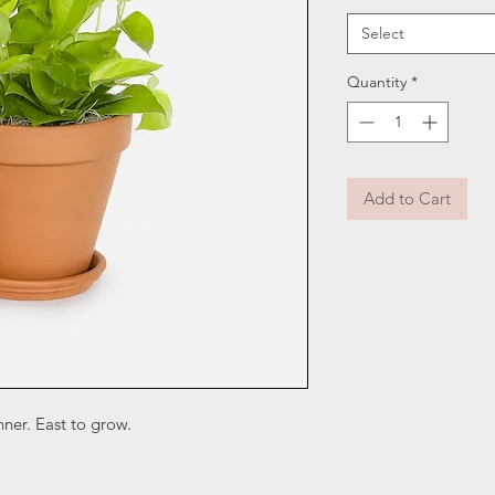
Select
Quantity
*
Add to Cart
nner. East to grow.