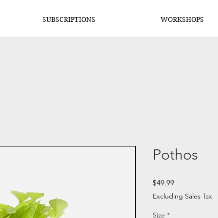
SUBSCRIPTIONS
WORKSHOPS
Pothos
Price
$49.99
Excluding Sales Tax
Size
*