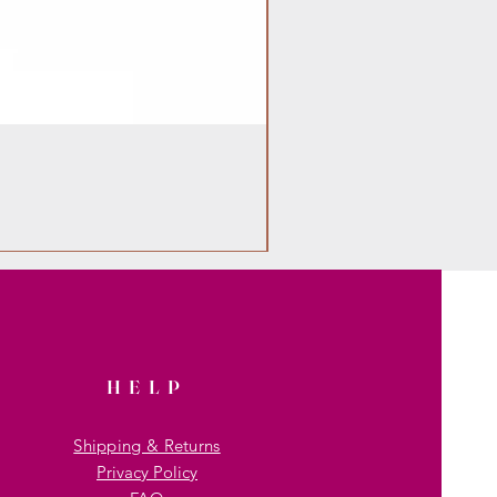
HELP
Shipping & Returns
Privacy Policy