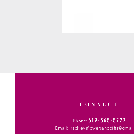
CONNECT
619-365-5722
Phone:
Email:
rackleysflowersandgifts@gmai