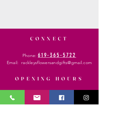
CONNECT
619-365-5722
Phone:
Email:
rackleysflowersandgifts@gmail.com
OPENING HOURS
Mon - Fri: 8am - 6 pm
​​Saturday: 8am - 8 pm
​Sunday: 8am - 6 pm
HELP