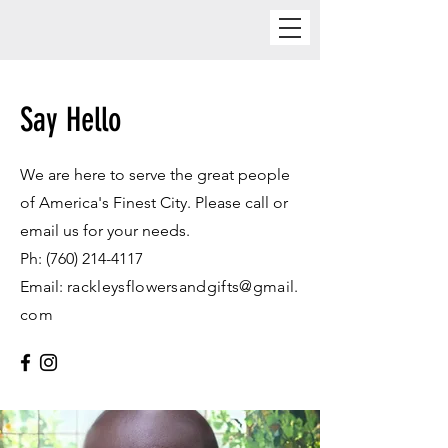
Say Hello
We are here to serve the great people
of America's Finest City. Please call or
email us for your needs.
Ph:
(760) 214-4117
Email:
rackleysflowersandgifts@gmail.
com